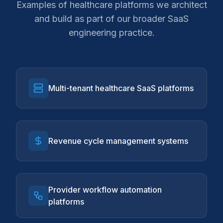
Examples of healthcare platforms we architect
and build as part of our broader SaaS
engineering practice.
Multi-tenant healthcare SaaS platforms
Revenue cycle management systems
Provider workflow automation
platforms