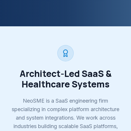
Architect-Led SaaS &
Healthcare Systems
NeoSME is a SaaS engineering firm
specializing in complex platform architecture
and system integrations. We work across
industries building scalable SaaS platforms,