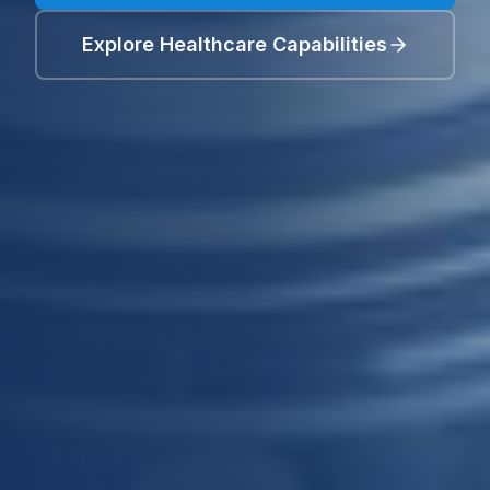
Explore Healthcare Capabilities