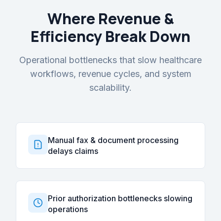
Where Revenue &
Efficiency Break Down
Operational bottlenecks that slow healthcare
workflows, revenue cycles, and system
scalability.
Manual fax & document processing
delays claims
Prior authorization bottlenecks slowing
operations