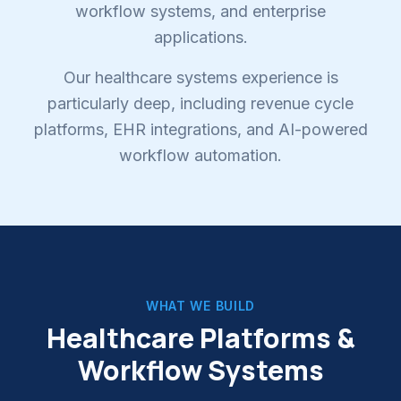
workflow systems, and enterprise
applications.
Our healthcare systems experience is
particularly deep, including revenue cycle
platforms, EHR integrations, and AI-powered
workflow automation.
WHAT WE BUILD
Healthcare Platforms &
Workflow Systems