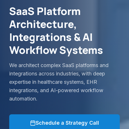
SaaS Platform
Architecture,
Integrations & AI
Workflow Systems
We architect complex SaaS platforms and
integrations across industries, with deep
expertise in healthcare systems, EHR
integrations, and AI-powered workflow
automation.
Schedule a Strategy Call