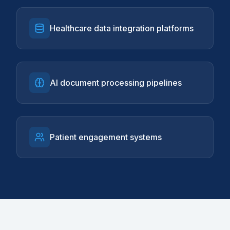
Healthcare data integration platforms
AI document processing pipelines
Patient engagement systems